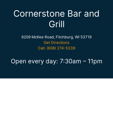
Cornerstone Bar and
Grill
6209 McKee Road, Fitchburg, WI 53719
Get Directions
Call: (608) 274-5339
Open every day: 7:30am – 11pm