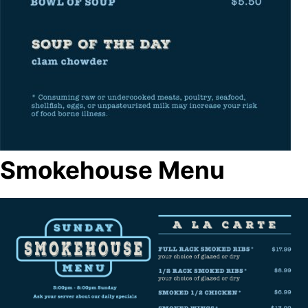
Smokehouse Menu