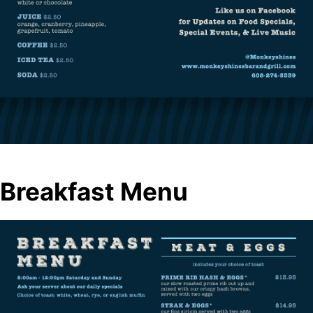
Breakfast Menu