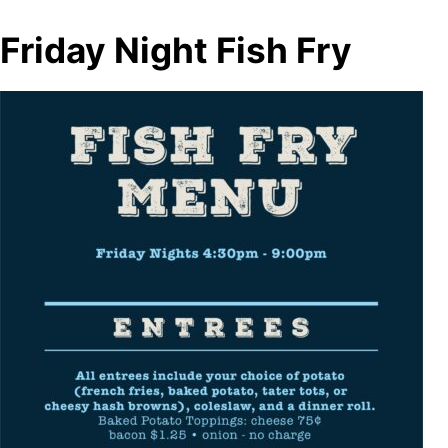
Friday Night Fish Fry